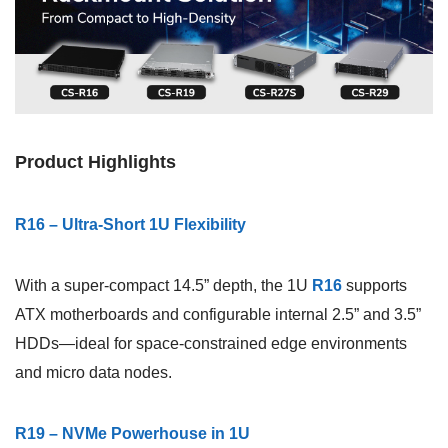
Product Highlights
R16 – Ultra-Short 1U Flexibility
With a super-compact 14.5” depth, the 1U
R16
supports
ATX motherboards and configurable internal 2.5” and 3.5”
HDDs—ideal for space-constrained edge environments
and micro data nodes.
R19 – NVMe Powerhouse in 1U