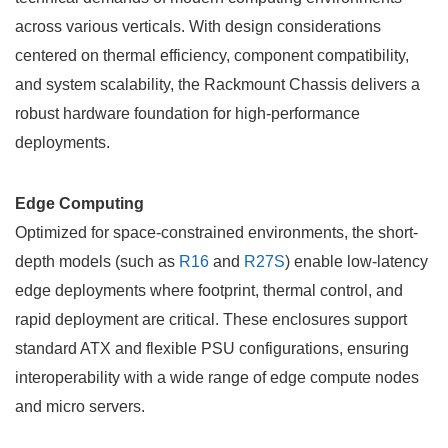
across various verticals. With design considerations
centered on thermal efficiency, component compatibility,
and system scalability, the
Rackmount Chassis
delivers a
robust hardware foundation for high-performance
deployments.
Edge Computing
Optimized for space-constrained environments, the short-
depth models (such as
R16
and
R27S
) enable low-latency
edge deployments where footprint, thermal control, and
rapid deployment are critical. These enclosures support
standard ATX and flexible PSU configurations, ensuring
interoperability with a wide range of edge compute nodes
and micro servers.