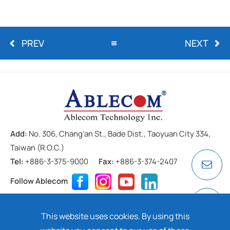
PREV
NEXT
Add:
No. 306, Chang’an St., Bade Dist., Taoyuan City 334,
Taiwan (R.O.C.)
Tel:
+886-3-375-9000
Fax:
+886-3-374-2407
Follow Ablecom
Contact
Privacy Policy
Cookie
This website uses cookies. By using this
Copyright ©
2026 ABLECOM TECHNOLOGY INC. All rights