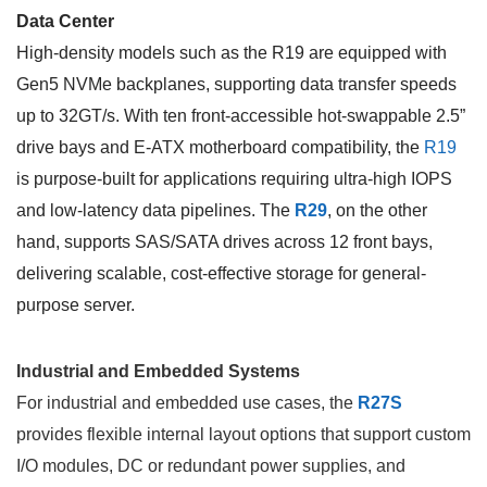
Data Center
High-density models such as the R19 are equipped with
Gen5 NVMe backplanes, supporting data transfer speeds
up to 32GT/s. With ten front-accessible hot-swappable 2.5”
drive bays and E-ATX motherboard compatibility, the
R19
is purpose-built for applications requiring ultra-high IOPS
and low-latency data pipelines. The
R29
, on the other
hand, supports SAS/SATA drives across 12 front bays,
delivering scalable, cost-effective storage for general-
purpose server.
Industrial and Embedded Systems
For industrial and embedded use cases, the
R27S
provides flexible internal layout options that support custom
I/O modules, DC or redundant power supplies, and