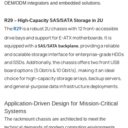
OEM/ODM integrators and embedded solutions.
R29 – High-Capacity SAS/SATA Storage in 2U
The
is a robust 2U chassis with 12 front-accessible
R29
drive bays and support for E-ATX motherboards. It is
equipped with a
, providing a reliable
SAS/SATA backplane
and scalable storage interface for enterprise-grade HDDs
and SSDs. Additionally, the chassis offers two front USB
board options (5 Gbit/s & 10 Gbit/s), making it an ideal
choice for high-capacity storage arrays, backup servers,
and general-purpose data infrastructure deployments.
Application-Driven Design for Mission-Critical
Systems
The rackmount chassis are architected to meet the
technical demands of modern computing environments