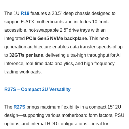
The 1U
R19
features a 23.5” deep chassis designed to
support E-ATX motherboards and includes 10 front-
accessible, hot-swappable 2.5” drive trays with an
integrated
PCIe Gen5 NVMe backplane
. This next-
generation architecture enables data transfer speeds of up
to
32GT/s per lane
, delivering ultra-high throughput for AI
inference, real-time data analytics, and high-frequency
trading workloads.
R27S – Compact 2U Versatility
The
R27S
brings maximum flexibility in a compact 15” 2U
design—supporting various motherboard form factors, PSU
options, and internal HDD configurations—ideal for