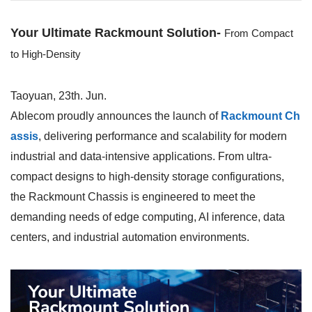
Your Ultimate Rackmount Solution-
From Compact
to High-Density
Taoyuan, 23th. Jun.
Ablecom proudly announces the launch of
Rackmount Ch
assis
, delivering performance and scalability for modern
industrial and data-intensive applications. From ultra-
compact designs to high-density storage configurations,
the
Rackmount Chassis
is engineered to meet the
demanding needs of edge computing, AI inference, data
centers, and industrial automation environments.