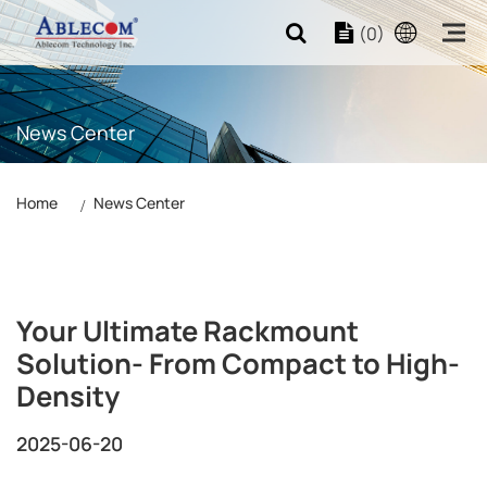
(0)
News Center
Home
News Center
Your Ultimate Rackmount
Solution- From Compact to High-
Density
2025-06-20