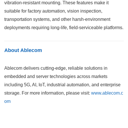
vibration-resistant mounting. These features make it
suitable for factory automation, vision inspection,
transportation systems, and other harsh-environment
deployments requiring long-life, field-serviceable platforms.
About Ablecom
Ablecom delivers cutting-edge, reliable solutions in
embedded and server technologies across markets
including 5G, AI, IoT, industrial automation, and enterprise
storage. For more information, please visit:
www.ablecom.c
om