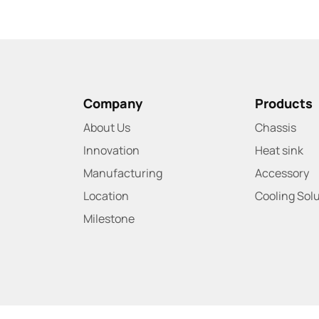
Company
Products
About Us
Chassis
Innovation
Heat sink
Manufacturing
Accessory
Location
Cooling Sol
Milestone