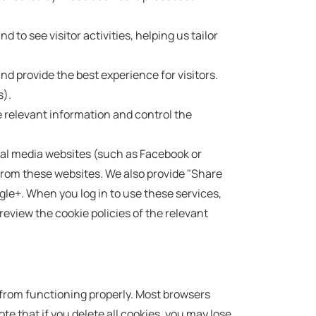
o see visitor activities, helping us tailor
d provide the best experience for visitors.
s).
 relevant information and control the
al media websites (such as Facebook or
rom these websites. We also provide "Share
gle+. When you log in to use these services,
review the cookie policies of the relevant
 from functioning properly. Most browsers
te that if you delete all cookies, you may lose