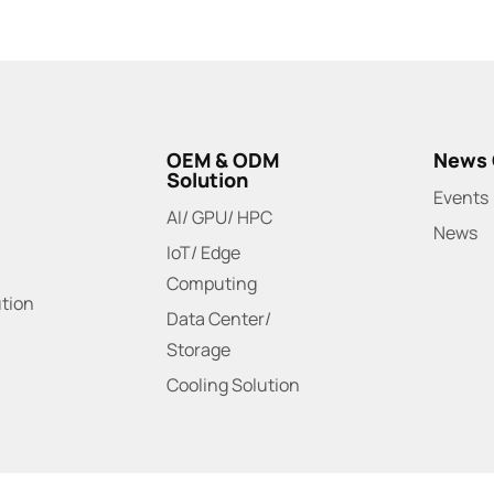
OEM & ODM
News 
Solution
Events
AI/ GPU/ HPC
News
IoT/ Edge
Computing
ution
Data Center/
Storage
Cooling Solution