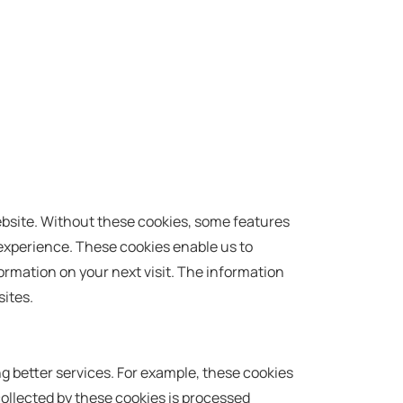
website. Without these cookies, some features
 experience. These cookies enable us to
rmation on your next visit. The information
ites.
g better services. For example, these cookies
ollected by these cookies is processed