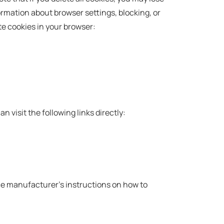
ormation about browser settings, blocking, or
te cookies in your browser:
an visit the following links directly:
ice manufacturer's instructions on how to