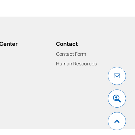
Center
Contact
Contact Form
Human Resources