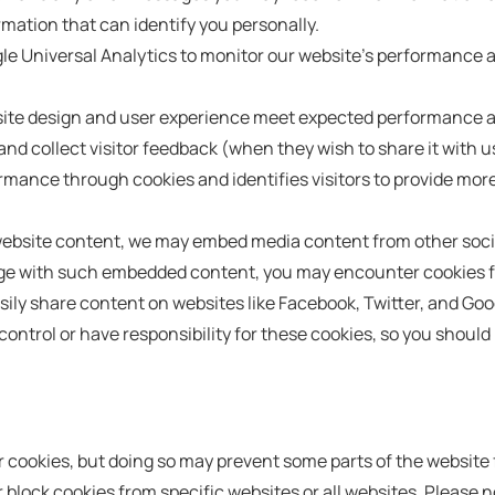
mation that can identify you personally.
Universal Analytics to monitor our website's performance and t
bsite design and user experience meet expected performance an
nd collect visitor feedback (when they wish to share it with u
ance through cookies and identifies visitors to provide more
 website content, we may embed media content from other soci
page with such embedded content, you may encounter cookies f
sily share content on websites like Facebook, Twitter, and Goo
control or have responsibility for these cookies, so you should 
ur cookies, but doing so may prevent some parts of the website
 block cookies from specific websites or all websites. Please no