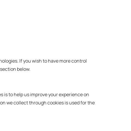
nologies. If you wish to have more control
 section below.
es is to help us improve your experience on
ion we collect through cookies is used for the