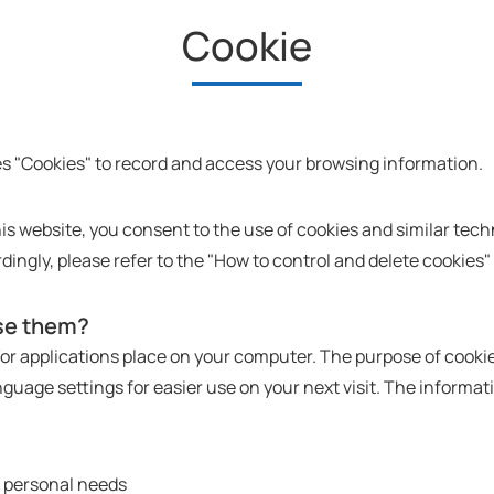
Cookie
s "Cookies" to record and access your browsing information.
this website, you consent to the use of cookies and similar tech
rdingly, please refer to the "How to control and delete cookies"
se them?
d/or applications place on your computer. The purpose of cooki
guage settings for easier use on your next visit. The informat
r personal needs