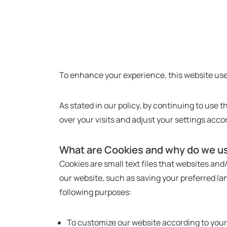
To enhance your experience, this website use
As stated in our policy, by continuing to use 
over your visits and adjust your settings acco
What are Cookies and why do we u
Cookies are small text files that websites an
our website, such as saving your preferred lan
following purposes:
To customize our website according to you