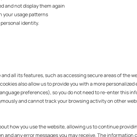
ed and not display them again
n your usage patterns
 personal identity.
e and all its features, such as accessing secure areas of the 
l cookies also allow us to provide you with a more personalized
guage preferences), so you do not need to re-enter this info
ymously and cannot track your browsing activity on other webs
out how you use the website, allowing us to continue providin
ten and any error messages you may receive. The information c