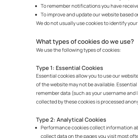
To remember notifications you have receiv
To improve and update our website based o
We do not usually use cookies to identify your
What types of cookies do we use?
We use the following types of cookies:
Type 1: Essential Cookies
Essential cookies allow you to use our websit
of the website may not be available. Essentia
remember data (such as your username and lan
collected by these cookies is processed anon
Type 2: Analytical Cookies
Performance cookies collect information ab
collect data on the pages you visit most of