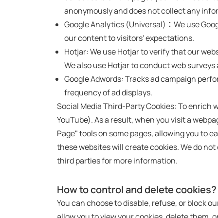
anonymously and does not collect any infor
Google Analytics (Universal)：We use Google 
our content to visitors' expectations.
Hotjar: We use Hotjar to verify that our we
We also use Hotjar to conduct web surveys a
Google Adwords: Tracks ad campaign perform
frequency of ad displays.
Social Media Third-Party Cookies: To enrich
YouTube). As a result, when you visit a web
Page" tools on some pages, allowing you to ea
these websites will create cookies. We do not 
third parties for more information.
How to control and delete cookies?
You can choose to disable, refuse, or block o
allow you to view your cookies, delete them, or