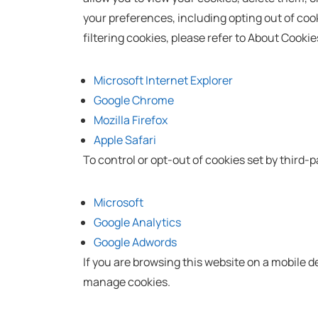
your preferences, including opting out of cook
filtering cookies, please refer to About Cook
Microsoft Internet Explorer
Google Chrome
Mozilla Firefox
Apple Safari
To control or opt-out of cookies set by third-pa
Microsoft
Google Analytics
Google Adwords
If you are browsing this website on a mobile 
manage cookies.