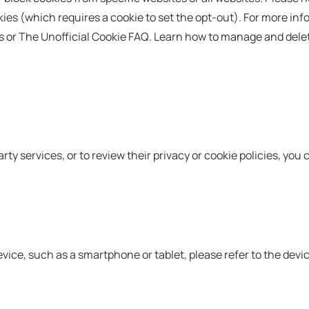
ies (which requires a cookie to set the opt-out). For more inf
ies or The Unofficial Cookie FAQ. Learn how to manage and dele
rty services, or to review their privacy or cookie policies, you c
device, such as a smartphone or tablet, please refer to the dev