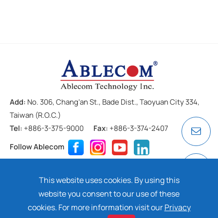
Add:
No. 306, Chang’an St., Bade Dist., Taoyuan City 334,
Taiwan (R.O.C.)
Tel:
+886-3-375-9000
Fax:
+886-3-374-2407
Follow Ablecom
Contact
Privacy Policy
Cookie
This website uses cookies. By using this
Copyright ©
2026 ABLECOM TECHNOLOGY INC. All rights
website you consent to our use of these
reserved. Design by
Dtell
cookies. For more information visit our
Privacy