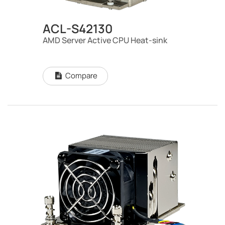
ACL-S42130
AMD Server Active CPU Heat-sink
Compare