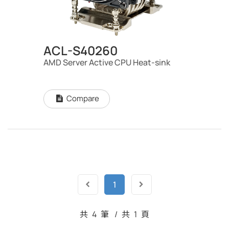
ACL-S40260
AMD Server Active CPU Heat-sink
Compare
1
共
4
筆
/
共
1
頁