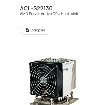
ACL-S22130
AMD Server Active CPU Heat-sink
Compare