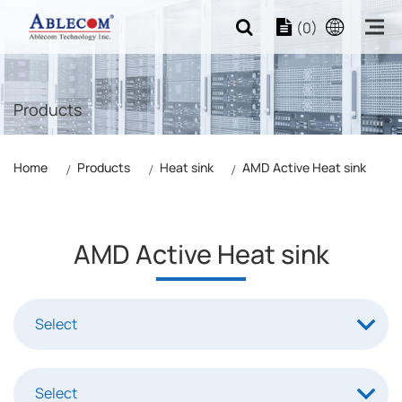
(0)
Products
Home
Products
Heat sink
AMD Active Heat sink
AMD Active Heat sink