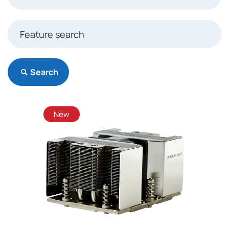
Search
New