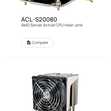
ACL-S20080
AMD Server Active CPU Heat-sink
Compare