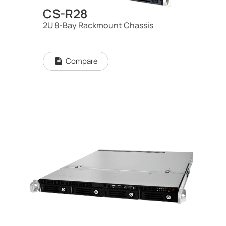
CS-R28
2U 8-Bay Rackmount Chassis
Compare