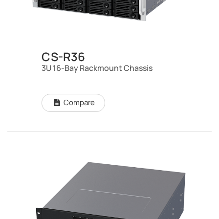
CS-R36
3U 16-Bay Rackmount Chassis
Compare