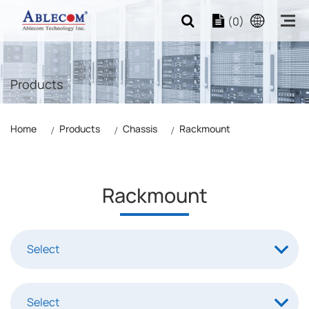
(0)
Products
Home
Products
Chassis
Rackmount
Rackmount