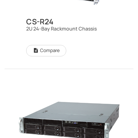
CS-R24
2U 24-Bay Rackmount Chassis
Compare