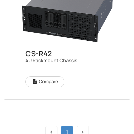
CS-R42
4U Rackmount Chassis
Compare
1