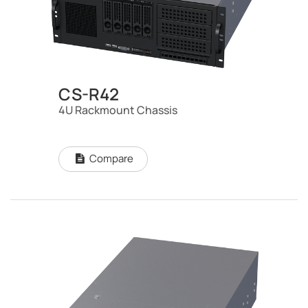
CS-R42
4U Rackmount Chassis
Compare