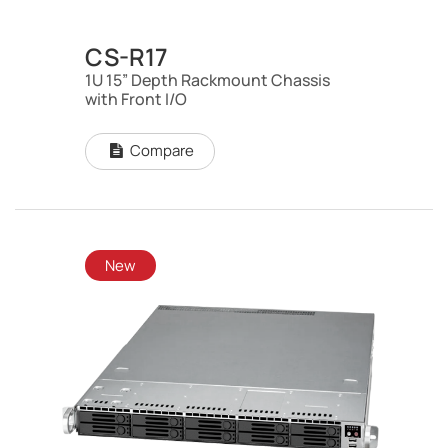
CS-R17
1U 15” Depth Rackmount Chassis
with Front I/O
Compare
New