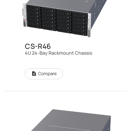
CS-R46
4U 24-Bay Rackmount Chassis
Compare