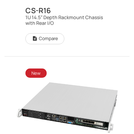
CS-R16
1U 14.5” Depth Rackmount Chassis
with Rear I/O
Compare
New