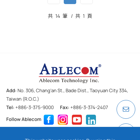
共
14
筆
/
共
1
頁
Add:
No. 306, Chang’an St., Bade Dist., Taoyuan City 334,
Taiwan (R.O.C.)
Tel:
+886-3-375-9000
Fax:
+886-3-374-2407
Follow Ablecom
Contact
Privacy Policy
Cookie