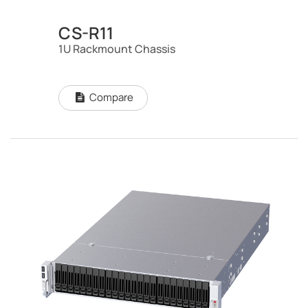
CS-R11
1U Rackmount Chassis
Compare