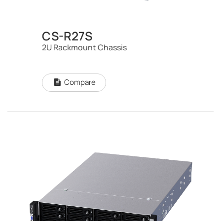
CS-R27S
2U Rackmount Chassis
Compare