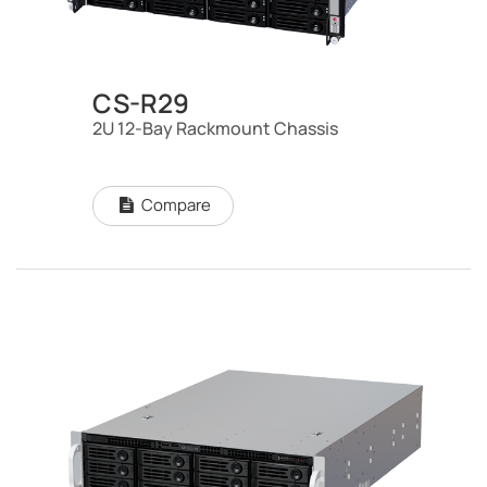
CS-R29
2U 12-Bay Rackmount Chassis
Compare