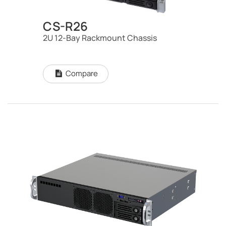
CS-R26
2U 12-Bay Rackmount Chassis
Compare