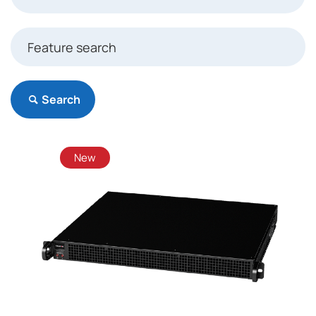
Search
New