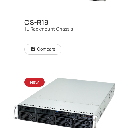
CS-R19
1U Rackmount Chassis
Compare
New