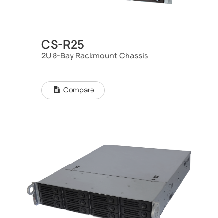
CS-R25
2U 8-Bay Rackmount Chassis
Compare