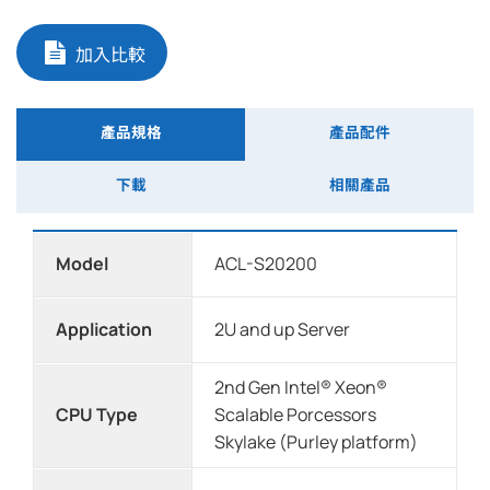
加入比較
產品規格
產品配件
下載
相關產品
Model
ACL-S20200
Application
2U and up Server
2nd Gen Intel® Xeon®
CPU Type
Scalable Porcessors
Skylake (Purley platform)