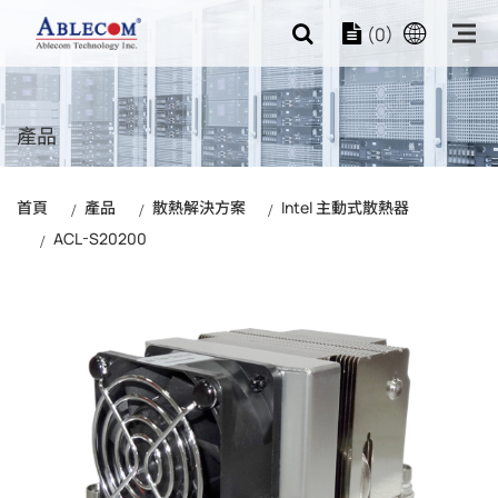
(0)
產品
首頁
產品
散熱解決方案
Intel 主動式散熱器
ACL-S20200