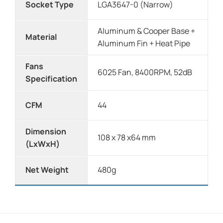
Socket Type
LGA3647-0 (Narrow)
Aluminum & Cooper Base +
Material
Aluminum Fin + Heat Pipe
Fans
6025 Fan, 8400RPM, 52dB
Specification
CFM
44
Dimension
108 x 78 x64 mm
(LxWxH)
Net Weight
480g