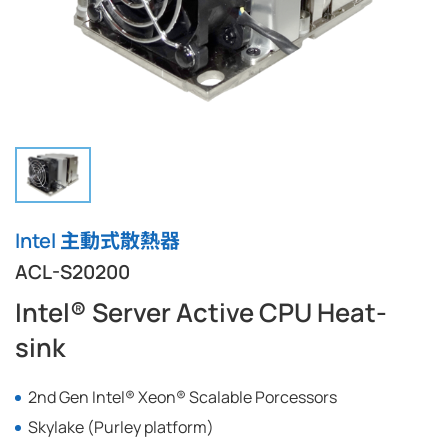
Intel 主動式散熱器
ACL-S20200
Intel® Server Active CPU Heat-
sink
2nd Gen Intel® Xeon® Scalable Porcessors
Skylake (Purley platform)