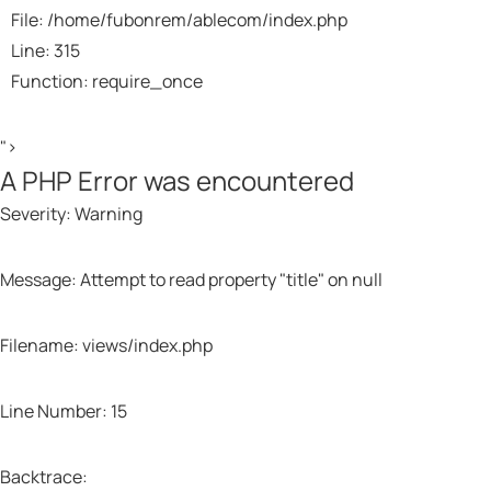
File: /home/fubonrem/ablecom/index.php
Line: 315
Function: require_once
">
A PHP Error was encountered
Severity: Warning
Message: Attempt to read property "title" on null
Filename: views/index.php
Line Number: 15
Backtrace: