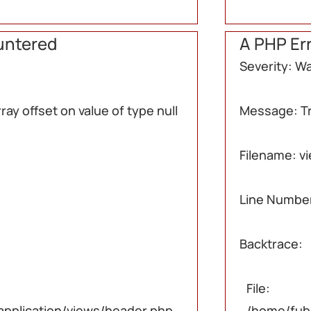
untered
A PHP Er
Severity: W
ay offset on value of type null
Message: Try
Filename: v
null
null
null
Line Number
Backtrace:
File:
pplication/views/header.php
/home/fub