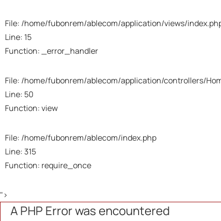
File: /home/fubonrem/ablecom/application/views/index.ph
Line: 15
Function: _error_handler
File: /home/fubonrem/ablecom/application/controllers/Ho
Line: 50
Function: view
File: /home/fubonrem/ablecom/index.php
Line: 315
Function: require_once
">
A PHP Error was encountered