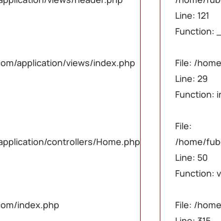
php
php
php
Line: 121
Function: 
ex.php
ex.php
ex.php
om/application/views/index.php
File: /hom
Line: 29
Function: 
ome.php
ome.php
ome.php
File:
plication/controllers/Home.php
/home/fub
Line: 50
Function: 
com/index.php
File: /ho
Line: 315