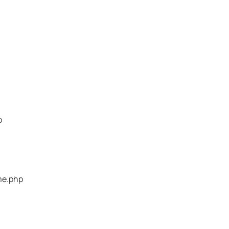
p
me.php