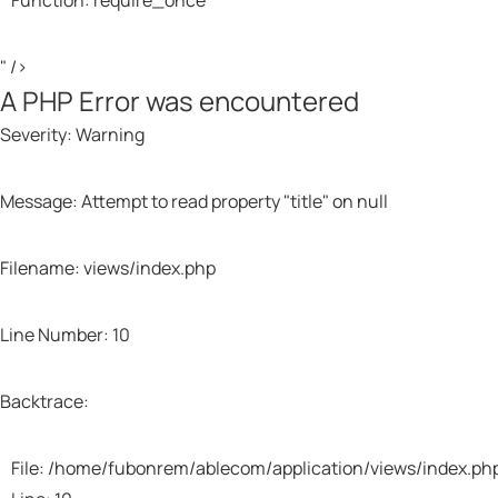
Function: require_once
Li
Li
Li
Fu
Fu
Fu
" />
A PHP Error was encountered
Fil
Fil
Fil
/h
/h
/h
Severity: Warning
Li
Li
Li
Fu
Fu
Fu
Message: Attempt to read property "title" on null
Fi
Fi
Fi
Filename: views/index.php
Li
Li
Li
Fu
Fu
Fu
Line Number: 10
Backtrace:
File: /home/fubonrem/ablecom/application/views/index.ph