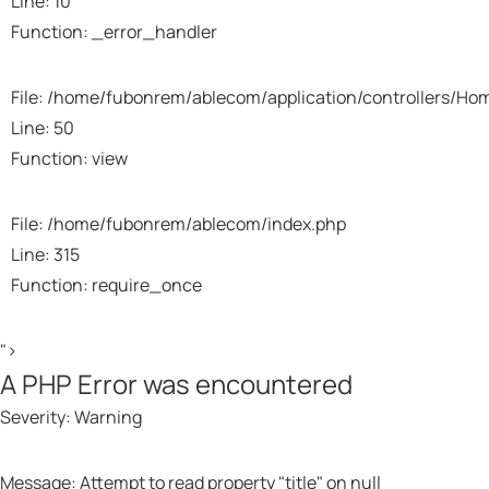
Line: 10
Function: _error_handler
File: /home/fubonrem/ablecom/application/controllers/Ho
Line: 50
Function: view
File: /home/fubonrem/ablecom/index.php
Line: 315
Function: require_once
">
A PHP Error was encountered
Severity: Warning
Message: Attempt to read property "title" on null