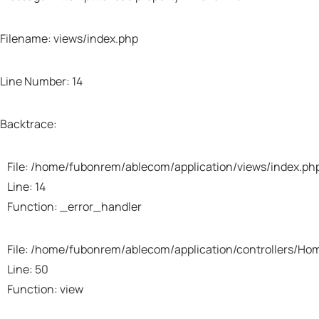
Filename: views/index.php
Line Number: 14
Backtrace:
File: /home/fubonrem/ablecom/application/views/index.ph
Line: 14
Function: _error_handler
File: /home/fubonrem/ablecom/application/controllers/Ho
Line: 50
Function: view