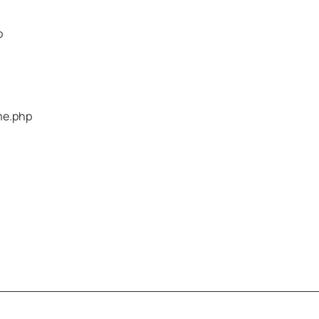
p
me.php