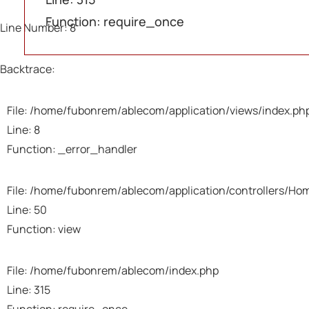
A 
A 
A 
Function: require_once
Line Number: 8
Sev
Sev
Sev
Mes
Mes
Mes
Backtrace:
Fil
Fil
Fil
File: /home/fubonrem/ablecom/application/views/index.ph
Line: 8
Lin
Lin
Lin
Function: _error_handler
Bac
Bac
Bac
File: /home/fubonrem/ablecom/application/controllers/Ho
Line: 50
Fil
Fil
Fil
Function: view
/h
/h
/h
Li
Li
Li
Fu
Fu
Fu
File: /home/fubonrem/ablecom/index.php
Line: 315
Fi
Fi
Fi