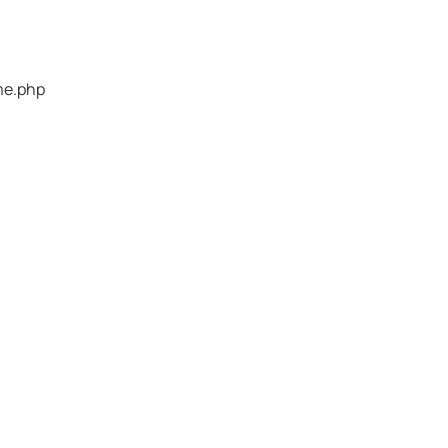
me.php