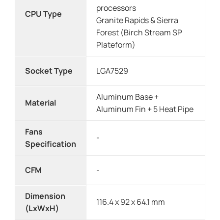
processors
CPU Type
Granite Rapids & Sierra
Forest (Birch Stream SP
Plateform)
Socket Type
LGA7529
Aluminum Base +
Material
Aluminum Fin + 5 Heat Pipe
Fans
-
Specification
CFM
-
Dimension
116.4 x 92 x 64.1 mm
(LxWxH)