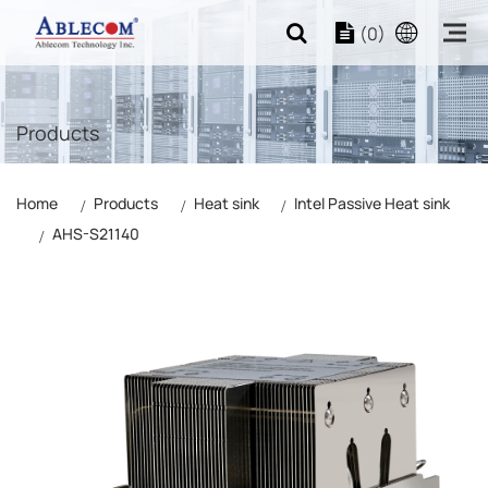
(0)
Products
Home
Products
Heat sink
Intel Passive Heat sink
AHS-S21140