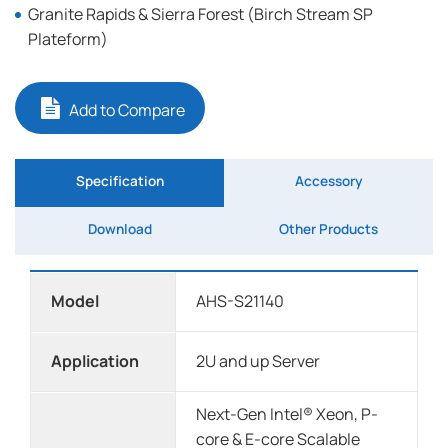
Granite Rapids & Sierra Forest (Birch Stream SP
Plateform)
Add to Compare
Specification
Accessory
Download
Other Products
Model
AHS-S21140
Application
2U and up Server
Next-Gen Intel® Xeon, P-
core & E-core Scalable