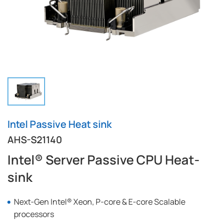
Intel Passive Heat sink
AHS-S21140
Intel® Server Passive CPU Heat-
sink
Next-Gen Intel® Xeon, P-core & E-core Scalable
processors