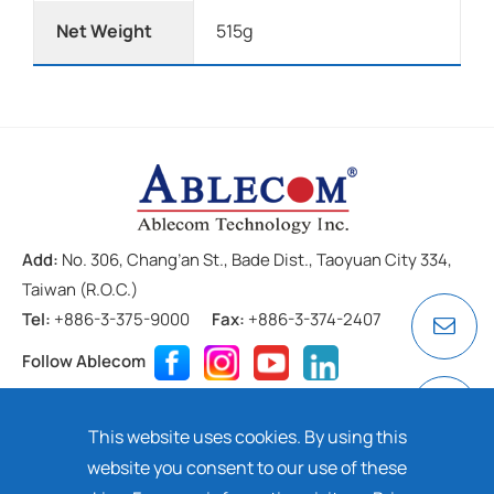
Net Weight
515g
Add:
No. 306, Chang’an St., Bade Dist., Taoyuan City 334,
Taiwan (R.O.C.)
Tel:
+886-3-375-9000
Fax:
+886-3-374-2407
Follow Ablecom
Contact
Privacy Policy
Cookie
This website uses cookies. By using this
Copyright ©
2026 ABLECOM TECHNOLOGY INC. All rights
website you consent to our use of these
reserved. Design by
Dtell