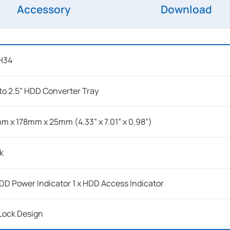
Accessory
Download
H34
 to 2.5” HDD Converter Tray
m x 178mm x 25mm (4.33” x 7.01” x 0.98”)
k
HDD Power Indicator 1 x HDD Access Indicator
Lock Design