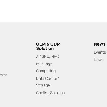
OEM & ODM
News 
Solution
Events
AI/ GPU/ HPC
News
IoT/ Edge
Computing
ution
Data Center/
Storage
Cooling Solution