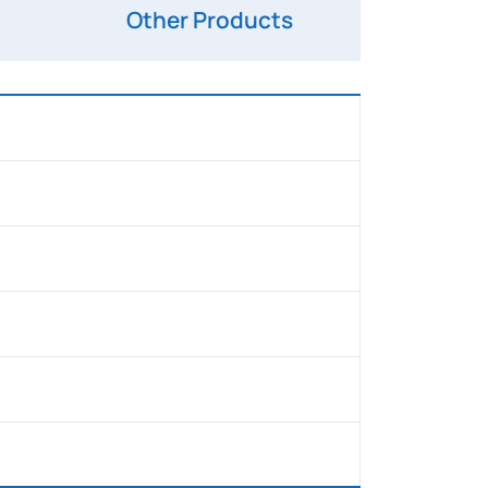
Other Products