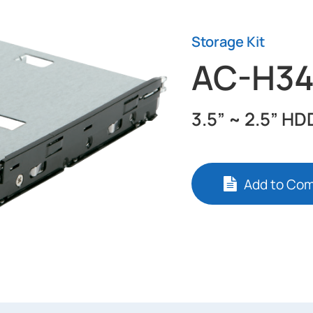
Storage Kit
AC-H3
3.5” ~ 2.5” HD
Add to Co