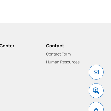
Center
Contact
Contact Form
Human Resources