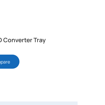
4
D Converter Tray
mpare