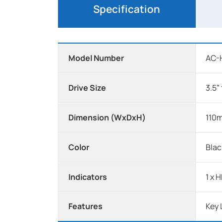
Specification
Model Number
AC-
Drive Size
3.5”
Dimension (WxDxH)
110m
Color
Blac
Indicators
1 x 
Features
Key 