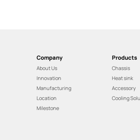
Company
Products
About Us
Chassis
Innovation
Heat sink
Manufacturing
Accessory
Location
Cooling Sol
Milestone