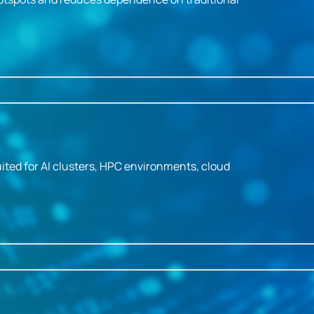
ited for AI clusters, HPC environments, cloud