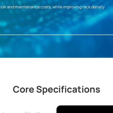
ion and maintenance costs, while improving rack density
Core Specifications