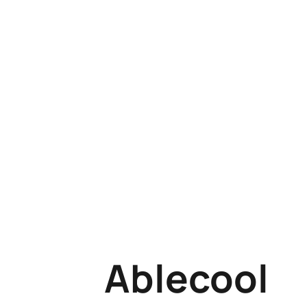
Ablecool