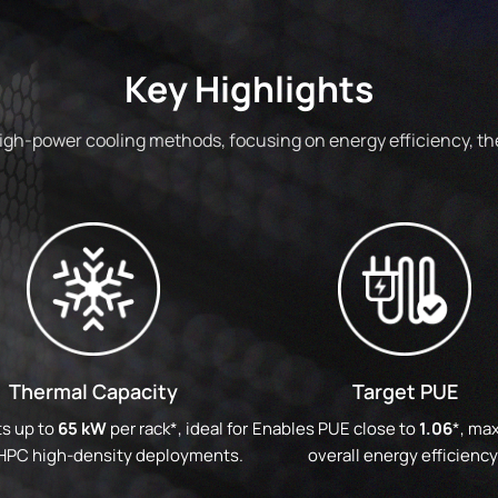
Key Highlights
high-power cooling methods, focusing on energy efficiency, the
Thermal Capacity
Target PUE
s up to
65 kW
per rack*, ideal for
Enables PUE close to
1.06
*, ma
 HPC high-density deployments.
overall energy efficiency