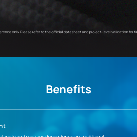
ference only. Please refer to the official datasheet and project-level validation for fi
Benefits
nt
otspots and reduces dependence on traditional