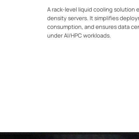
A rack-level liquid cooling solution
density servers. It simplifies depl
consumption, and ensures data cent
under AI/HPC workloads.