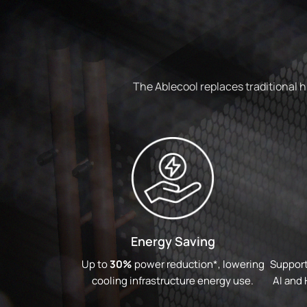
The Ablecool replaces traditional 
Energy Saving
Up to
30%
power reduction*, lowering
Support
cooling infrastructure energy use.
AI and