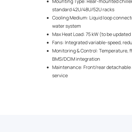
Mounting Type: Rear-mounted chiller
standard 42U/48U/52U racks
Cooling Medium: Liquid loop connected
water system
Max Heat Load: 75 kW (to be updated p
Fans: Integrated variable-speed, red
Monitoring & Control: Temperature, f
BMS/DCIM integration
Maintenance: Front/rear detachable 
service