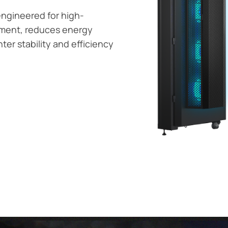
 engineered for high-
oyment, reduces energy
er stability and efficiency