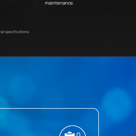
maintenance.
nal specifications.