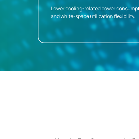
Lower cooling-related power consumpt
and white-space utilization flexibility.