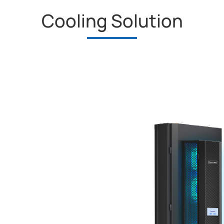
Cooling Solution