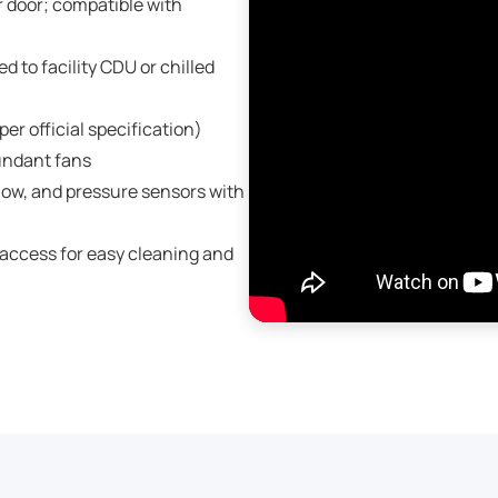
 door; compatible with
 to facility CDU or chilled
er official specification)
undant fans
low, and pressure sensors with
access for easy cleaning and