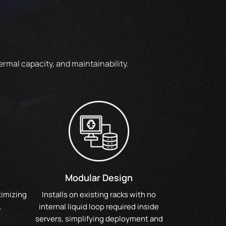
rmal capacity, and maintainability.
Modular Design
ximizing
Installs on existing racks with no
.
internal liquid loop required inside
servers, simplifying deployment and