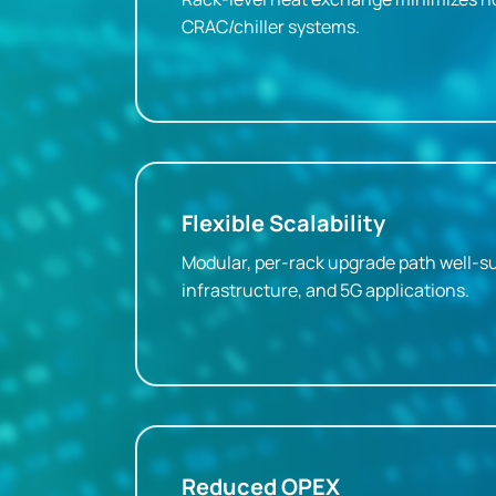
CRAC/chiller systems.
Flexible Scalability
Modular, per-rack upgrade path well-su
infrastructure, and 5G applications.
Reduced OPEX