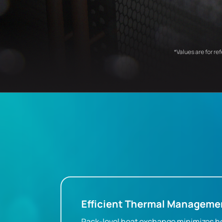
*Values are for re
Efficient Thermal Manageme
Rack-level heat exchange minimizes h