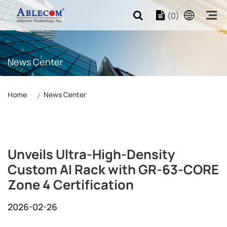
(0)
News Center
Home
News Center
Unveils Ultra-High-Density
Custom AI Rack with GR-63-CORE
Zone 4 Certification
2026-02-26