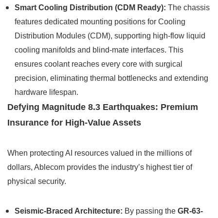
Smart Cooling Distribution (CDM Ready):
The chassis
features dedicated mounting positions for Cooling
Distribution Modules (CDM), supporting high-flow liquid
cooling manifolds and blind-mate interfaces. This
ensures coolant reaches every core with surgical
precision, eliminating thermal bottlenecks and extending
hardware lifespan.
Defying Magnitude 8.3 Earthquakes: Premium
Insurance for High-Value Assets
When protecting AI resources valued in the millions of
dollars, Ablecom provides the industry’s highest tier of
physical security.
Seismic-Braced Architecture:
By passing the
GR-63-