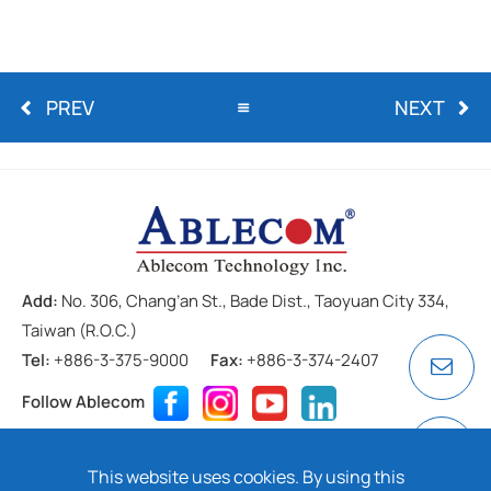
PREV
NEXT
Add:
No. 306, Chang’an St., Bade Dist., Taoyuan City 334,
Taiwan (R.O.C.)
Tel:
+886-3-375-9000
Fax:
+886-3-374-2407
Follow Ablecom
Contact
Privacy Policy
Cookie
This website uses cookies. By using this