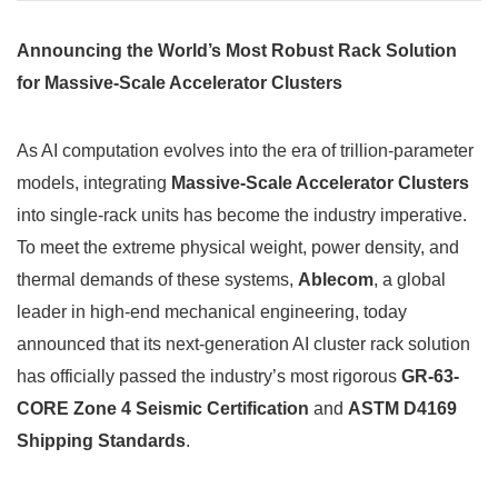
Announcing the World’s Most Robust Rack Solution
for Massive-Scale Accelerator Clusters
As AI computation evolves into the era of trillion-parameter
models, integrating
Massive-Scale Accelerator Clusters
into single-rack units has become the industry imperative.
To meet the extreme physical weight, power density, and
thermal demands of these systems,
Ablecom
, a global
leader in high-end mechanical engineering, today
announced that its next-generation AI cluster rack solution
has officially passed the industry’s most rigorous
GR-63-
CORE Zone 4 Seismic Certification
and
ASTM D4169
Shipping Standards
.