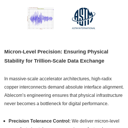
Micron-Level Precision: Ensuring Physical
Stability for Trillion-Scale Data Exchange
In massive-scale accelerator architectures, high-radix
copper interconnects demand absolute interface alignment.
Ablecom’s engineering ensures that physical infrastructure
never becomes a bottleneck for digital performance.
Precision Tolerance Control:
We deliver micron-level