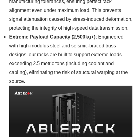
manufacturing tolerances, ensuring perfect rack
alignment even under maximum load. This prevents
signal attenuation caused by stress-induced deformation,
protecting the integrity of high-speed data transmission.
Extreme Payload Capacity (2,500kg+):
Engineered
with high-modulus steel and seismic-braced truss
designs, our racks are built to support extreme loads
exceeding 2.5 metric tons (including coolant and
cabling), eliminating the risk of structural warping at the
source.