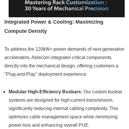
Integrated Power & Cooling: Maximizing
Compute Density
To address the 120kW+ power demands of next-generation
accelerators, Ablecom integrates critical components
directly into the mechanical design, offering customers a
"Plug-and-Play" deployment experience:
Modular High-Efficiency Busbars:
Our custom busbar
systems are designed for high-current transmission,
significantly reducing internal cabling complexity. This
optimizes cable management space while minimizing
power loss and enhancing overall PUE.