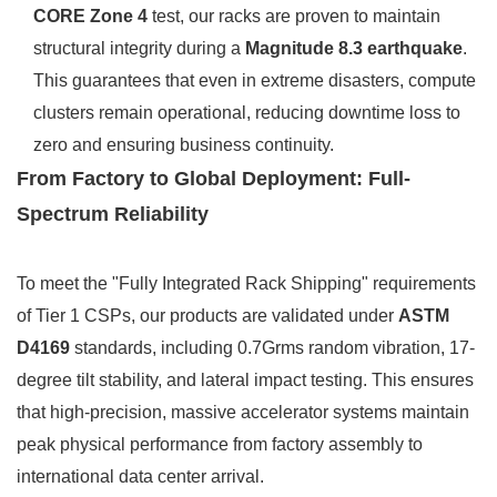
CORE Zone 4
test, our racks are proven to maintain
structural integrity during a
Magnitude 8.3 earthquake
.
This guarantees that even in extreme disasters, compute
clusters remain operational, reducing downtime loss to
zero and ensuring business continuity.
From Factory to Global Deployment: Full-
Spectrum Reliability
To meet the "Fully Integrated Rack Shipping" requirements
of Tier 1 CSPs, our products are validated under
ASTM
D4169
standards, including 0.7Grms random vibration, 17-
degree tilt stability, and lateral impact testing. This ensures
that high-precision, massive accelerator systems maintain
peak physical performance from factory assembly to
international data center arrival.